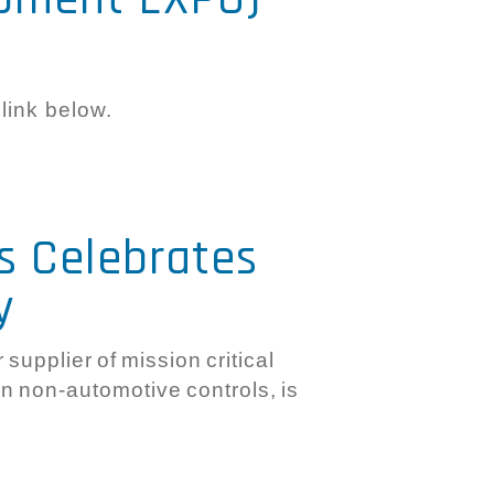
 link below.
s Celebrates
y
supplier of mission critical
 in non-automotive controls, is