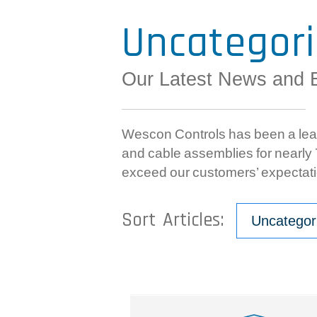
Uncategor
Our Latest News and 
Wescon Controls has been a lead
and cable assemblies for nearly 7
exceed our customers’ expectati
Sort Articles:
Uncategor