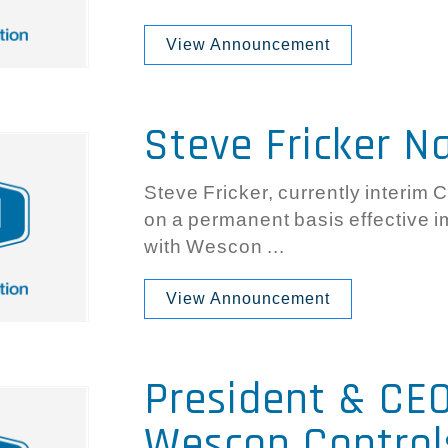
View Announcement
Steve Fricker 
Steve Fricker, currently interim 
on a permanent basis effective 
with Wescon ...
View Announcement
President & CE
Wescon Control