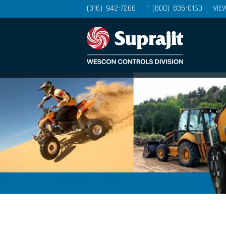
(316) 942-7266
1 (800) 835-0160
VIE