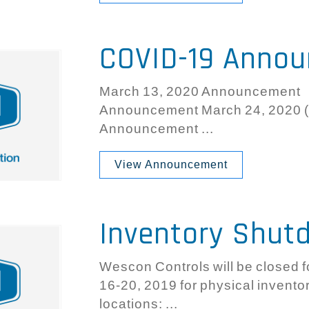
COVID-19 Anno
March 13, 2020 Announcement 
Announcement March 24, 2020 (
Announcement ...
View Announcement
Inventory Shut
Wescon Controls will be closed f
16-20, 2019 for physical inventory
locations: ...