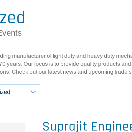
Com
ized
Ele
Gea
Events
Sy
ing manufacturer of light duty and heavy duty mechan
0 years. Our focus is to provide quality products and 
ons. Check out our latest news and upcoming trade 
ized
Suprajit Engine