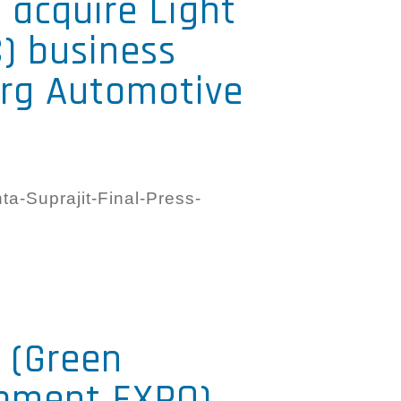
o acquire Light
) business
erg Automotive
a-Suprajit-Final-Press-
 (Green
ipment EXPO)