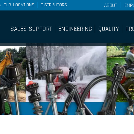
W OUR LOCATIONS
DISTRIBUTORS
ABOUT
EMP
About Wescon 
History
SALES SUPPORT
ENGINEERING
QUALITY
PR
Philosophy
Sales Support
Pro
Our Facilities
Internal Sample Shop
Lig
Sy
On-Site Customer Training &
Education Course
Pan
Find A Distributor
Pus
Bra
Sy
Rem
Rot
Sy