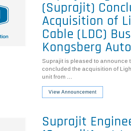
(Suprajit) Conc
Acquisition of L
Cable (LDC) Bus
Kongsberg Aut
Suprajit is pleased to announce t
concluded the acquisition of Li
unit from ...
View Announcement
Suprajit Engine