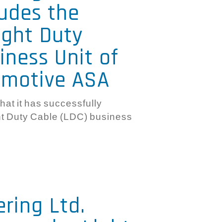
ludes the
ight Duty
iness Unit of
omotive ASA
hat it has successfully
ght Duty Cable (LDC) business
ering Ltd.