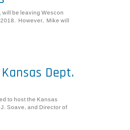
, will be leaving Wescon
 2018. However, Mike will
e Kansas Dept.
d to host the Kansas
J. Soave, and Director of