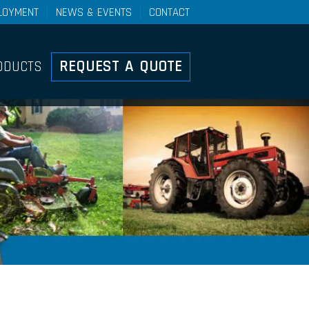
LOYMENT
NEWS & EVENTS
CONTACT
Controls
REQUEST A QUOTE
ODUCTS
ducts Overview
ht Duty Mechanical Control
stems
el Control Systems
h-Pull Control Systems
ke Cable And Lever
stems
ote Valve Control Systems
ary Push-Pull Lever Control
stems