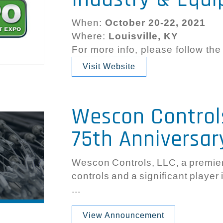
When:
October 20-22, 2021
Where:
Louisville, KY
For more info, please follow the
Visit Website
Wescon Control
75th Anniversar
Wescon Controls, LLC, a premier 
controls and a significant player
...
View Announcement