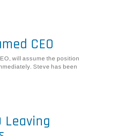
Named CEO
CEO, will assume the position
immediately. Steve has been
O Leaving
s