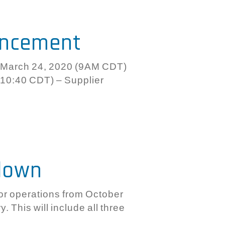
uncement
March 24, 2020 (9AM CDT)
10:40 CDT) – Supplier
down
or operations from October
. This will include all three