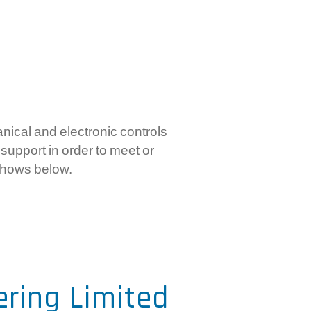
mercial Controls
ctronic RPC Controls
rboxes And Flexible Shaft
stems
ical and electronic controls
support in order to meet or
shows below.
ering Limited