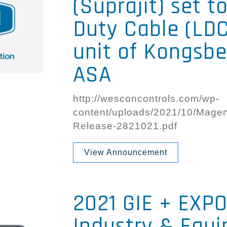
(Suprajit) set t
Duty Cable (LDC
unit of Kongsb
ASA
http://wesconcontrols.com/wp-
content/uploads/2021/10/Magent
Release-2821021.pdf
View Announcement
2021 GIE + EXPO
Industry & Equ