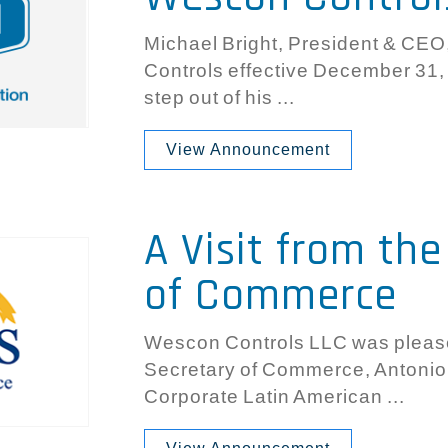
Michael Bright, President & CEO
Controls effective December 31,
step out of his ...
View Announcement
A Visit from th
of Commerce
Wescon Controls LLC was please
Secretary of Commerce, Antonio 
Corporate Latin American ...