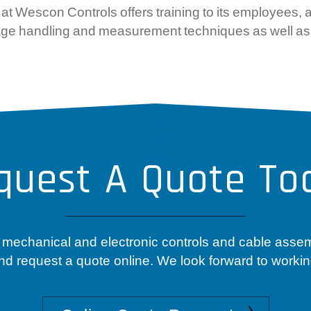
Wescon Controls offers training to its employees, at
g, gage handling and measurement techniques as well as
quest A Quote To
 mechanical and electronic controls and cable asse
nd request a quote online. We look forward to workin