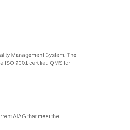
mercial Controls
ctronic RPC Controls
rboxes And Flexible Shaft
stems
Quality Management System. The
he ISO 9001 certified QMS for
rrent AIAG that meet the