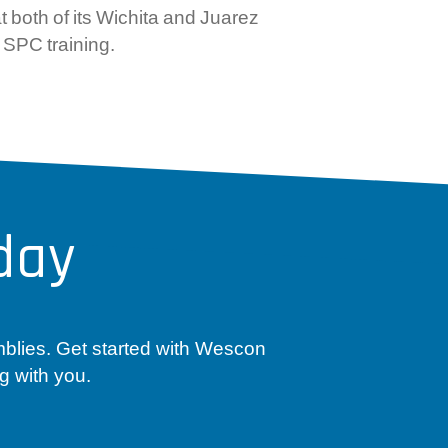
 both of its Wichita and Juarez
 SPC training.
day
mblies. Get started with Wescon
g with you.