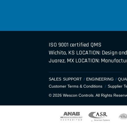
ISO 9001 certified QMS
Wichita, KS LOCATION: Design and
Juarez, MX LOCATION: Manufacture
SALES SUPPORT
ENGINEERING
QUA
Customer Terms & Conditions
Supplier T
© 2026 Wescon Controls. All Rights Reserv