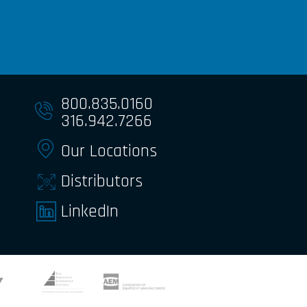
800.835.0160
316.942.7266
Our Locations
Distributors
LinkedIn