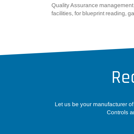
Quality Assurance management at 
facilities, for blueprint readin
Re
Let us be your manufacturer of
Controls a