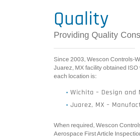
Quality
Providing Quality Cons
Since 2003, Wescon Controls-Wic
Juarez, MX facility obtained ISO
each location is:
Wichita – Design and 
Juarez, MX – Manufac
When required, Wescon Controls 
Aerospace First Article Inspect