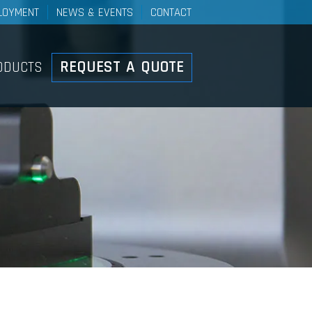
LOYMENT
NEWS & EVENTS
CONTACT
Controls
REQUEST A QUOTE
ODUCTS
ducts Overview
ht Duty Mechanical Control
stems
el Control Systems
h-Pull Control Systems
ke Cable And Lever
stems
ote Valve Control Systems
ary Push-Pull Lever Control
stems