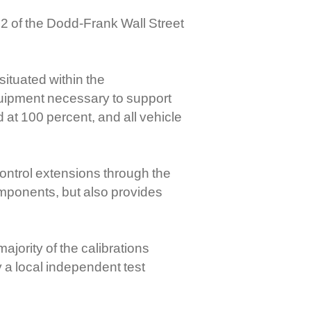
2 of the Dodd-Frank Wall Street
ituated within the
quipment necessary to support
 at 100 percent, and all vehicle
ontrol extensions through the
mponents, but also provides
jority of the calibrations
 a local independent test