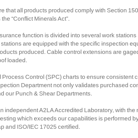
e that all products produced comply with Section 150
he “Conflict Minerals Act”.
rance function is divided into several work stations s
stations are equipped with the specific inspection e
products produced. Cable control extensions are gaged
oof loaded.
 Process Control (SPC) charts to ensure consistent c
spection Department not only validates purchased co
nd our Punch & Shear Departments.
an independent A2LA Accredited Laboratory, with the ma
testing which exceeds our capabilities is performed by
ap and ISO/IEC 17025 certified.