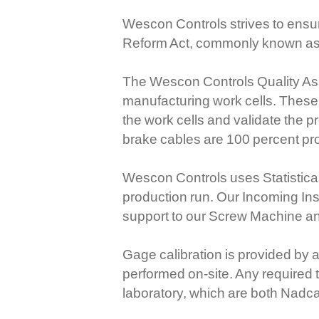
Wescon Controls strives to ensur
Reform Act, commonly known as t
The Wescon Controls Quality Assu
manufacturing work cells. These 
the work cells and validate the 
brake cables are 100 percent pr
Wescon Controls uses Statistical
production run. Our Incoming In
support to our Screw Machine a
Gage calibration is provided by 
performed on-site. Any required 
laboratory, which are both Nadc