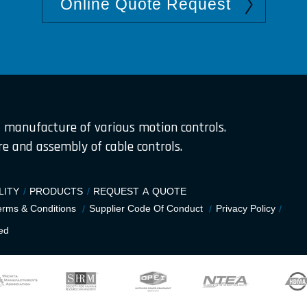
Online Quote Request
 manufacture of various motion controls.
 and assembly of cable controls.
LITY
PRODUCTS
REQUEST A QUOTE
erms & Conditions
Supplier Code Of Conduct
Privacy Policy
ed