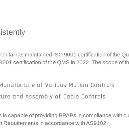
Com
Ele
Gea
istently
Sy
hita has maintained ISO 9001 certification of the 
 9001 certification of the QMS in 2022. The scope of t
Manufacture of Various Motion Controls
ture and Assembly of Cable Controls
is capable of providing PPAPs in compliance with cu
ion Requirements in accordance with AS9102.