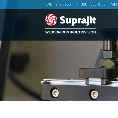
(316) 942-7266
1 (800) 835-0160
VIE