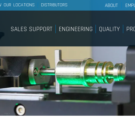
W OUR LOCATIONS
DISTRIBUTORS
ABOUT
EMP
About Wescon 
History
SALES SUPPORT
ENGINEERING
QUALITY
PR
Philosophy
Sales Support
Pro
Our Facilities
Internal Sample Shop
Lig
Sy
On-Site Customer Training &
Education Course
Pan
Find A Distributor
Pus
Bra
Sy
Rem
Rot
Sy