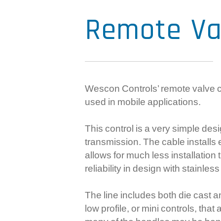
Remote Va
Wescon Controls’ remote valve co
used in mobile applications.
This control is a very simple desi
transmission. The cable installs
allows for much less installatio
reliability in design with stainl
The line includes both die cast a
low profile, or mini controls, th