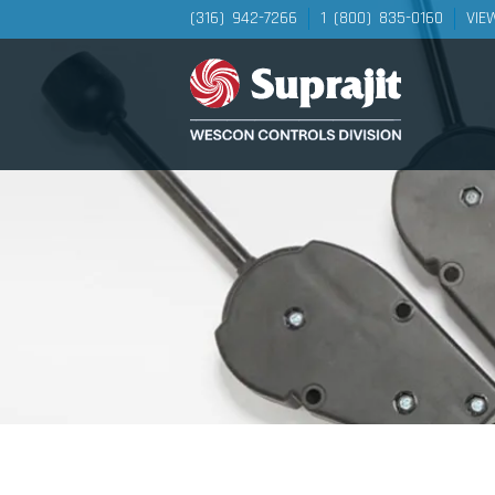
(316) 942-7266
1 (800) 835-0160
VIE