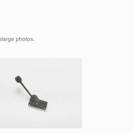
nlarge photos.