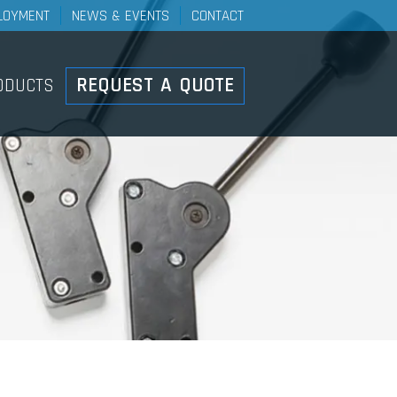
LOYMENT
NEWS & EVENTS
CONTACT
Controls
REQUEST A QUOTE
ODUCTS
ducts Overview
ht Duty Mechanical Control
stems
el Control Systems
h-Pull Control Systems
ke Cable And Lever
stems
ote Valve Control Systems
ary Push-Pull Lever Control
stems