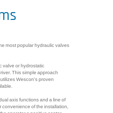
mercial Controls
ems
ctronic RPC Controls
rboxes And Flexible Shaft
stems
he most popular hydraulic valves
c valve or hydrostatic
driver. This simple approach
e utilizes Wescon’s proven
ilable.
ual axis functions and a line of
r convenience of the installation,