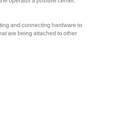
the operator a positive center.
nting and connecting hardware to
that are being attached to other