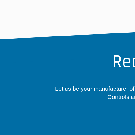
Re
Let us be your manufacturer of
Controls a