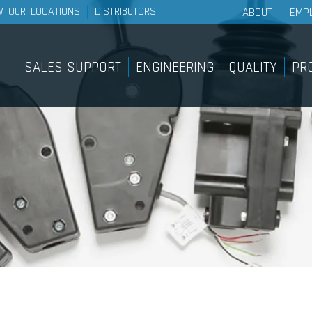
W OUR LOCATIONS
DISTRIBUTORS
ABOUT
EMP
About Wescon 
History
SALES SUPPORT
ENGINEERING
QUALITY
PR
Philosophy
Sales Support
Pro
Our Facilities
Internal Sample Shop
Lig
Sy
On-Site Customer Training &
Education Course
Pan
Find A Distributor
Pus
Bra
Sy
Rem
Rot
Sy