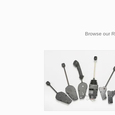
Browse our Re