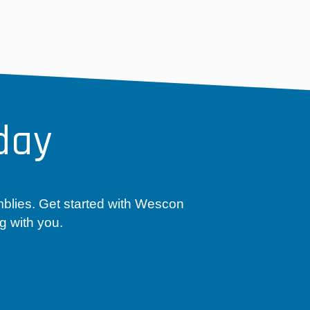
day
mblies. Get started with Wescon
g with you.