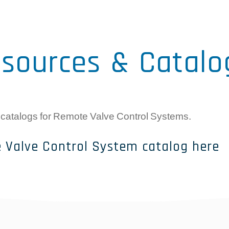
sources & Catalo
 catalogs for Remote Valve Control Systems.
 Valve Control System catalog here