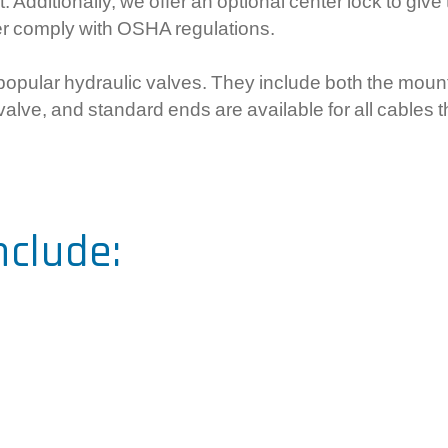
Additionally, we offer an optional center lock to give 
r comply with OSHA regulations.
t popular hydraulic valves. They include both the mou
 valve, and standard ends are available for all cables 
nclude: