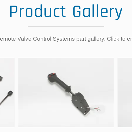
Product Gallery
mote Valve Control Systems part gallery. Click to e