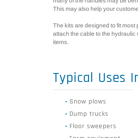
many of the handles may be bent. 
This may also help your custome
The kits are designed to fit mos
attach the cable to the hydraulic
items.
Typical Uses I
Snow plows
Dump trucks
Floor sweepers