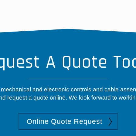
quest A Quote To
 mechanical and electronic controls and cable asse
nd request a quote online. We look forward to workin
Online Quote Request