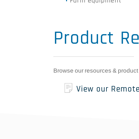
Farm equipment
Product Re
Browse our resources & product
View our Remote