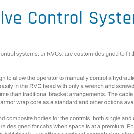
Com
lve Control Syst
Ele
Gea
Sy
ntrol systems, or RVCs, are custom-designed to fit t
gn to allow the operator to manually control a hydrauli
 easily in the RVC head with only a wrench and screw
n time than traditional bracket arrangements. The cabl
ess armor wrap core as a standard and other options ava
nd composite bodies for the controls, both single and d
at are designed for cabs when space is at a premium. Fo