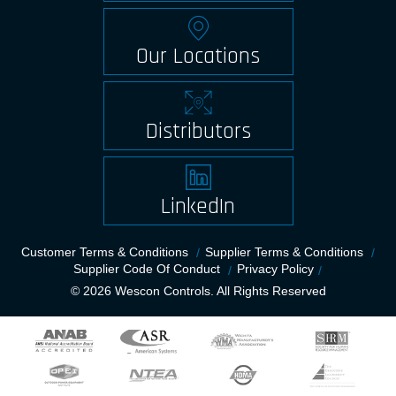
Our Locations
Distributors
LinkedIn
Customer Terms & Conditions
Supplier Terms & Conditions
Supplier Code Of Conduct
Privacy Policy
© 2026 Wescon Controls. All Rights Reserved