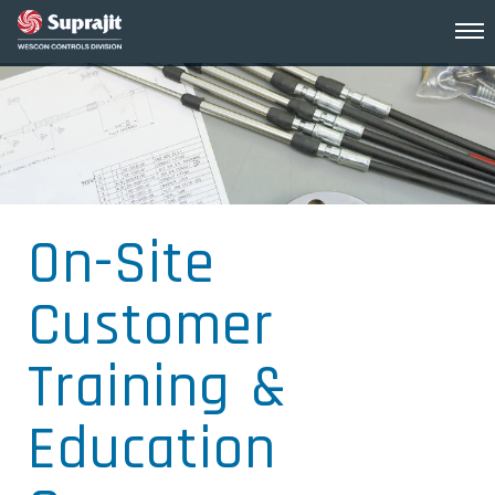
On-Site
Customer
Training &
Education