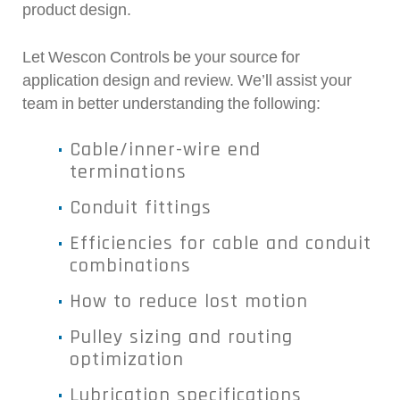
product design.
Let Wescon Controls be your source for
application design and review. We’ll assist your
team in better understanding the following:
Cable/inner-wire end
terminations
Conduit fittings
Efficiencies for cable and conduit
combinations
How to reduce lost motion
Pulley sizing and routing
optimization
Lubrication specifications