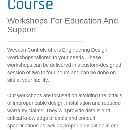
Course
Workshops For Education And
Support
Wescon Controls offers Engineering Design
Workshops tailored to your needs. These
workshops can be delivered in a custom-designed
session of two to four hours and can be done on-
site at your facility.
Our workshops are focused on avoiding the pitfalls
of improper cable design, installation and reduced
warranty claims. They will provide details and
critical knowledge of cable and conduit
specifications as well as proper application in end