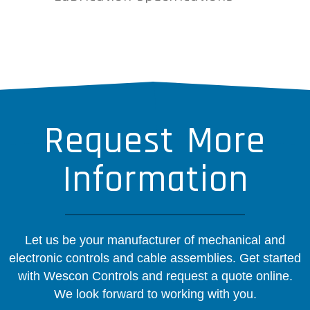
Request More
Information
Let us be your manufacturer of mechanical and
electronic controls and cable assemblies. Get started
with Wescon Controls and request a quote online.
We look forward to working with you.