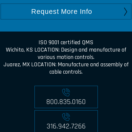
Request More Info
ISO 9001 certified QMS
Wichita, KS LOCATION: Design and manufacture of
various motion controls.
Juarez, MX LOCATION: Manufacture and assembly of
cable controls.
800.835.0160
316.942.7266