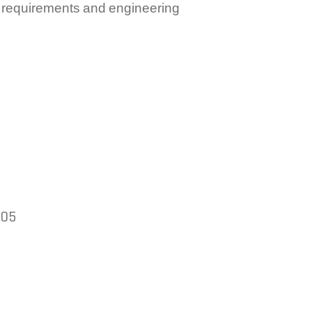
e requirements and engineering
005