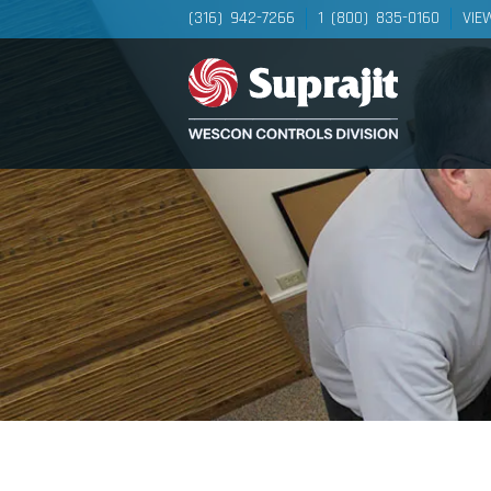
(316) 942-7266
1 (800) 835-0160
VIE