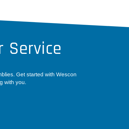
 Service
mblies. Get started with Wescon
g with you.