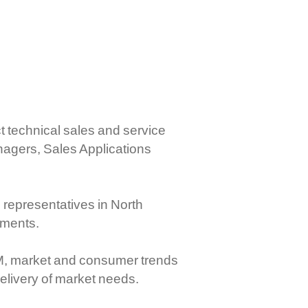
mercial Controls
ctronic RPC Controls
rboxes And Flexible Shaft
stems
ct technical sales and service
agers, Sales Applications
 representatives in North
ements.
EM, market and consumer trends
elivery of market needs.