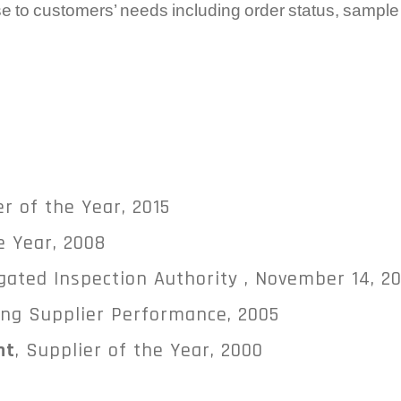
e to customers’ needs including order status, sampl
er of the Year, 2015
e Year, 2008
egated Inspection Authority , November 14, 2
ing Supplier Performance, 2005
nt
, Supplier of the Year, 2000