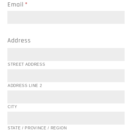
Email
*
Address
STREET ADDRESS
ADDRESS LINE 2
CITY
STATE / PROVINCE / REGION