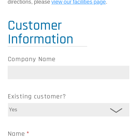
directions, please
view our facilities page
.
Customer
Information
Company Name
Existing customer?
Name
*