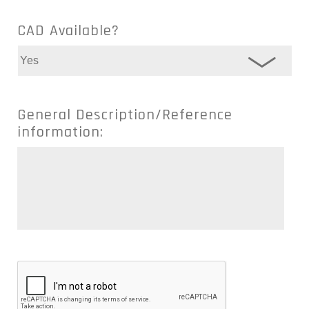
CAD Available?
General Description/Reference
information: