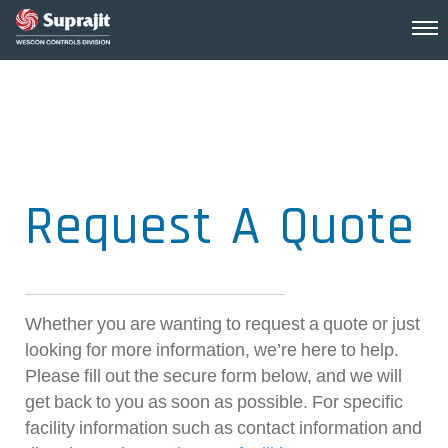
Request A Quote
Whether you are wanting to request a quote or just
looking for more information, we’re here to help.
Please fill out the secure form below, and we will
get back to you as soon as possible. For specific
facility information such as contact information and