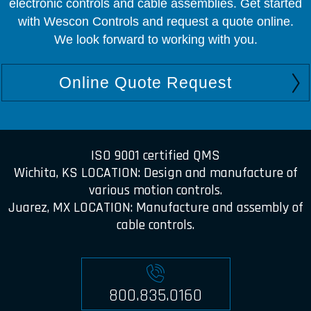
electronic controls and cable assemblies. Get started
with Wescon Controls and request a quote online.
We look forward to working with you.
Online Quote Request
ISO 9001 certified QMS
Wichita, KS LOCATION: Design and manufacture of
various motion controls.
Juarez, MX LOCATION: Manufacture and assembly of
cable controls.
800.835.0160