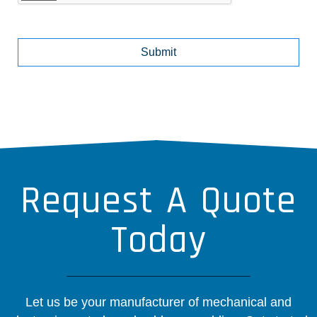
Request A Quote
Today
Let us be your manufacturer of mechanical and