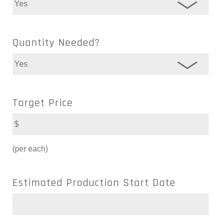
Quantity Needed?
Target Price
(per each)
Estimated Production Start Date