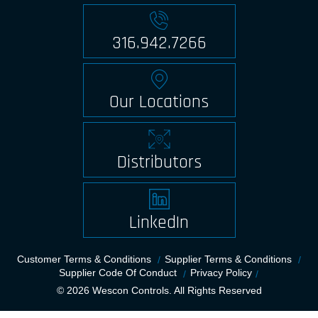
316.942.7266
Our Locations
Distributors
LinkedIn
Customer Terms & Conditions
Supplier Terms & Conditions
Supplier Code Of Conduct
Privacy Policy
© 2026 Wescon Controls. All Rights Reserved