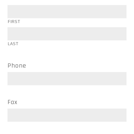
FIRST
LAST
Phone
Fax