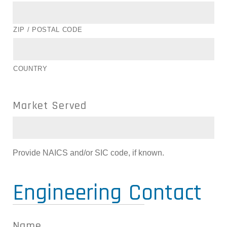
ZIP / POSTAL CODE
COUNTRY
Market Served
Provide NAICS and/or SIC code, if known.
Engineering Contact
Name