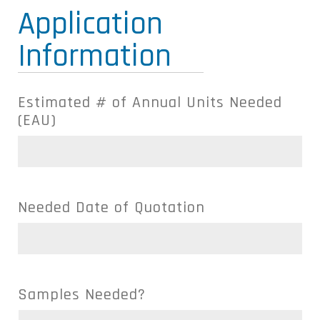
Application
Information
Estimated # of Annual Units Needed
(EAU)
Needed Date of Quotation
Samples Needed?